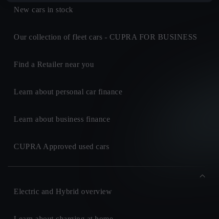
New cars in stock
Our collection of fleet cars - CUPRA FOR BUSINESS
Find a Retailer near you
Learn about personal car finance
Learn about business finance
CUPRA Approved used cars
Electric and Hybrid overview
Learn about charging at home