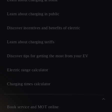
Learn about charging in public
Discover incentives and benefits of electric
Learn about charging tariffs
Discover tips for getting the most from your EV
Electric range calculator
Charging times calculator
Book service and MOT online