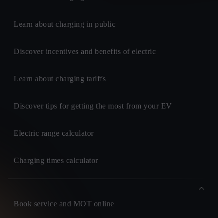
Learn about charging in public
Discover incentives and benefits of electric
Learn about charging tariffs
Discover tips for getting the most from your EV
Electric range calculator
Charging times calculator
Book service and MOT online