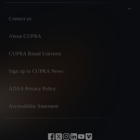
Contact us
About CUPRA
CUPRA Brand Universe
Sign up to CUPRA News
ADAS Privacy Policy
Accessibility Statement