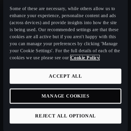
Some of these are necessary, while others allow us to
CUPRA Leon Estate
enhance your experience, personalise content and ads
(across devices) and provide insights into how the site
CUPRA Ateca: A High-Performance Compact SUV
is being used. Our recommended settings are that these
cookies are all active but if you aren't happy with this
you can manage your preferences by clicking 'Manage
New CUPRA Raval 2026
your Cookie Settings'. For the full details of each of the
cookies we use please see our
Cookie Policy
Book a Test Drive
ACCEPT ALL
Talk to a Retailer
MANAGE COOKIES
CUPRA PCP finance offers
REJECT ALL OPTIONAL
Build your own CUPRA