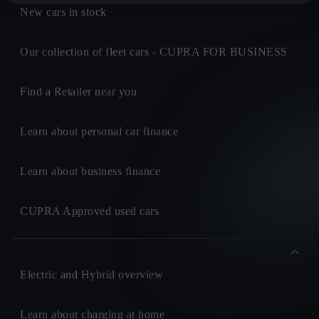
New cars in stock
Our collection of fleet cars - CUPRA FOR BUSINESS
Find a Retailer near you
Learn about personal car finance
Learn about business finance
CUPRA Approved used cars
Electric and Hybrid overview
Learn about charging at home