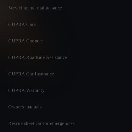
Servicing and maintenance
CUPRA Care
CUPRA Connect
CUPRA Roadside Assistance
CUPRA Car Insurance
CUPRA Warranty
Owners manuals
Rescue sheet car for emergencies