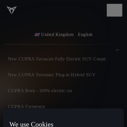
United Kingdom
English
New CUPRA Tavascan Fully Electric SUV Coupe
New CUPRA Terramar: Plug-in Hybrid SUV
CUPRA Born - 100% electric car
CUPRA Formentor
CUPRA Leon
We use Cookies