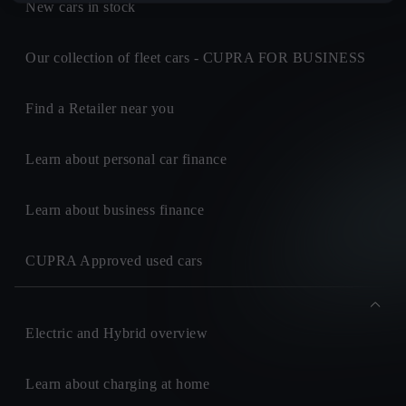
New cars in stock
Our collection of fleet cars - CUPRA FOR BUSINESS
Find a Retailer near you
Learn about personal car finance
Learn about business finance
CUPRA Approved used cars
Electric and Hybrid overview
Learn about charging at home