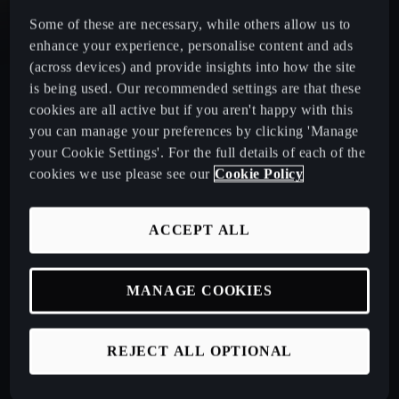
Some of these are necessary, while others allow us to
CUPRA Leon Estate
enhance your experience, personalise content and ads
(across devices) and provide insights into how the site
CUPRA Ateca: A High-Performance Compact SUV
is being used. Our recommended settings are that these
cookies are all active but if you aren't happy with this
you can manage your preferences by clicking 'Manage
New CUPRA Raval 2026
your Cookie Settings'. For the full details of each of the
cookies we use please see our
Cookie Policy
Book a Test Drive
ACCEPT ALL
Talk to a Retailer
MANAGE COOKIES
CUPRA PCP finance offers
REJECT ALL OPTIONAL
Build your own CUPRA