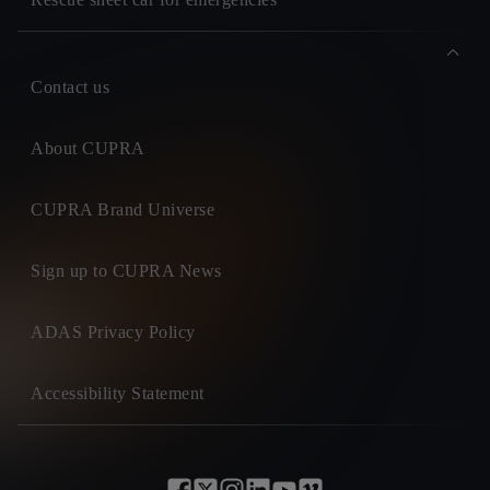
Contact us
About CUPRA
CUPRA Brand Universe
Sign up to CUPRA News
ADAS Privacy Policy
Accessibility Statement