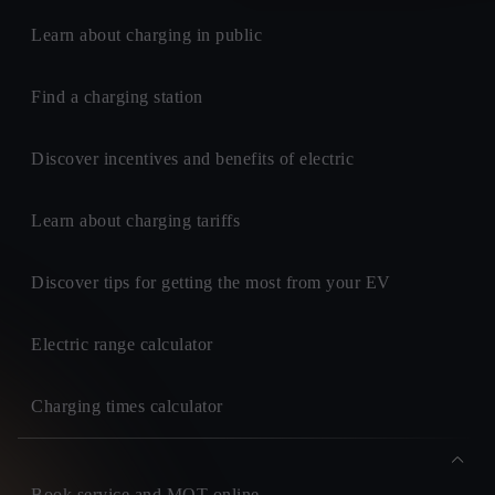
Learn about charging in public
Find a charging station
Discover incentives and benefits of electric
Learn about charging tariffs
Discover tips for getting the most from your EV
Electric range calculator
Charging times calculator
Book service and MOT online