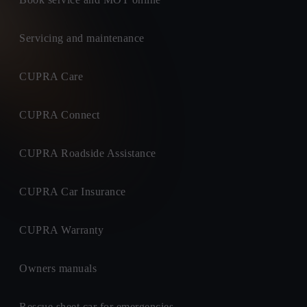
Servicing and maintenance
CUPRA Care
CUPRA Connect
CUPRA Roadside Assistance
CUPRA Car Insurance
CUPRA Warranty
Owners manuals
Rescue sheet car for emergencies