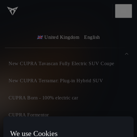
United Kingdom
English
New CUPRA Tavascan Fully Electric SUV Coupe
New CUPRA Terramar: Plug-in Hybrid SUV
CUPRA Born - 100% electric car
CUPRA Formentor
CUPRA Leon
We use Cookies